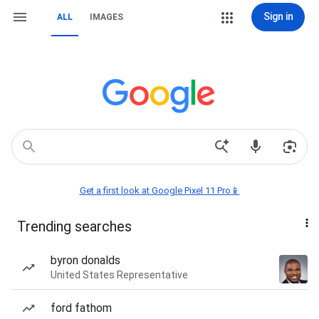
Sign in
ALL
IMAGES
Get a first look at Google Pixel 11 Pro📱
Trending searches
byron donalds
United States Representative
ford fathom