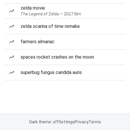
zelda movie
The Legend of Zelda — 2027 film
zelda ocarina of time remake
farmers almanac
spacex rocket crashes on the moon
superbug fungus candida auris
Dark theme: off
Settings
Privacy
Terms